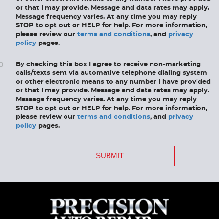
or that I may provide. Message and data rates may apply.
Message frequency varies. At any time you may reply
STOP to opt out or HELP for help. For more information,
please review our
terms and conditions
, and
privacy
policy
pages.
By checking this box I agree to receive non-marketing
calls/texts sent via automative telephone dialing system
or other electronic means to any number I have provided
or that I may provide. Message and data rates may apply.
Message frequency varies. At any time you may reply
STOP to opt out or HELP for help. For more information,
please review our
terms and conditions
, and
privacy
policy
pages.