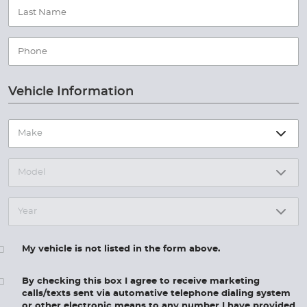
Vehicle Information
My vehicle is not listed in the form above.
By checking this box I agree to receive marketing
calls/texts sent via automative telephone dialing system
or other electronic means to any number I have provided