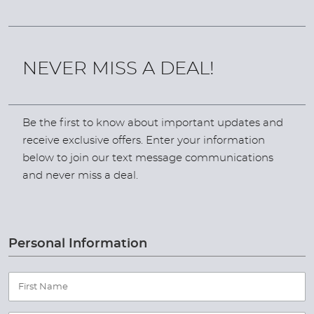
NEVER MISS A DEAL!
Be the first to know about important updates and
receive exclusive offers. Enter your information
below to join our text message communications
and never miss a deal.
Personal Information