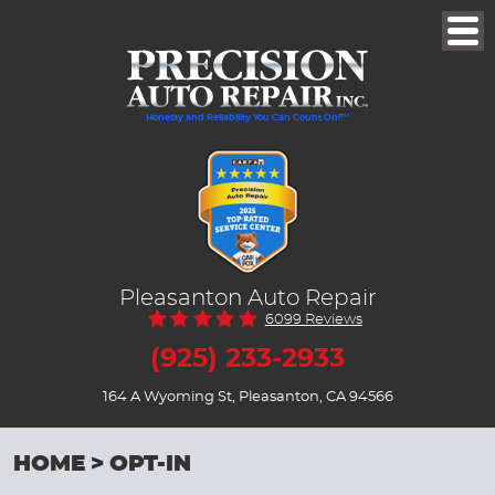
Togg
Men
Honesty and Reliability You Can Count On!™
Pleasanton Auto Repair
6099 Reviews
(925) 233-2933
164 A Wyoming St
,
Pleasanton, CA 94566
HOME
OPT-IN