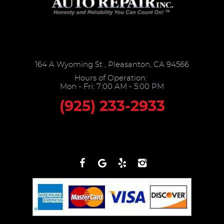
164 A Wyoming St
,
Pleasanton, CA 94566
Hours of Operation:
Mon - Fri: 7:00 AM - 5:00 PM
(925) 233-2933