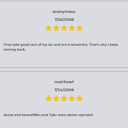
anonymous
7/26/2008
They take good care of my car and are trustworthy. That's why I keep
coming back.
matthewf
7/24/2008
above and beond!!Ben and Tyler were above reproach.