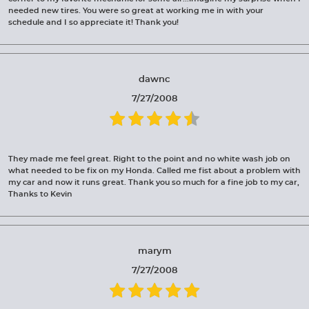
needed new tires. You were so great at working me in with your
schedule and I so appreciate it! Thank you!
dawnc
7/27/2008
They made me feel great. Right to the point and no white wash job on
what needed to be fix on my Honda. Called me fist about a problem with
my car and now it runs great. Thank you so much for a fine job to my car,
Thanks to Kevin
marym
7/27/2008