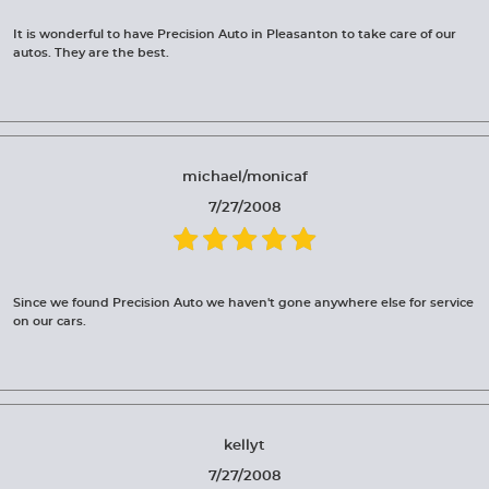
It is wonderful to have Precision Auto in Pleasanton to take care of our
autos. They are the best.
michael/monicaf
7/27/2008
Since we found Precision Auto we haven't gone anywhere else for service
on our cars.
kellyt
7/27/2008