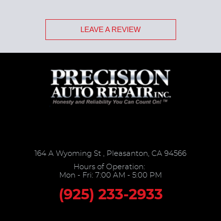
LEAVE A REVIEW
164 A Wyoming St
,
Pleasanton, CA 94566
Hours of Operation:
Mon - Fri: 7:00 AM - 5:00 PM
(925) 233-2933