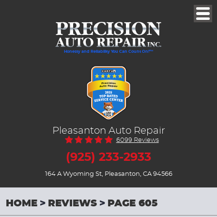
Togg
Men
Honesty and Reliability You Can Count On!™
Pleasanton Auto Repair
6099 Reviews
(925) 233-2933
164 A Wyoming St
,
Pleasanton, CA 94566
HOME
REVIEWS
PAGE 605