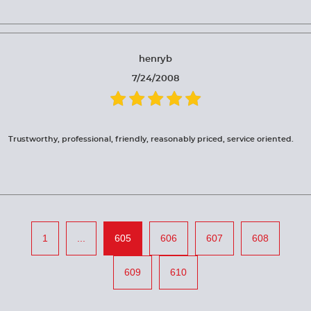
henryb
7/24/2008
Trustworthy, professional, friendly, reasonably priced, service oriented.
1
...
605
606
607
608
609
610