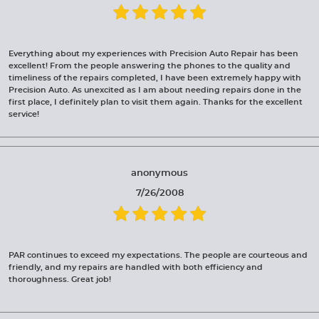
Everything about my experiences with Precision Auto Repair has been
excellent! From the people answering the phones to the quality and
timeliness of the repairs completed, I have been extremely happy with
Precision Auto. As unexcited as I am about needing repairs done in the
first place, I definitely plan to visit them again. Thanks for the excellent
service!
anonymous
7/26/2008
PAR continues to exceed my expectations. The people are courteous and
friendly, and my repairs are handled with both efficiency and
thoroughness. Great job!