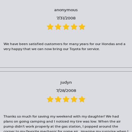
anonymous
7/31/2008
We have been satisfied customers for many years for our Hondas and a
very happy that we can now bring our Toyota for service.
judyn
7/28/2008
Thanks so much for saving my weekend with my daughter! We had
plans on going camping and I noticed my tire was low. When the air
pump didn't work properly at the gas station, I popped around the
corner to my favorite mechanic for some air...imagine my surprise when I