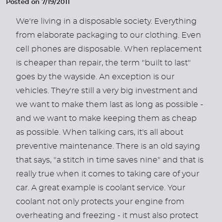
Posted on 7/19/2011
We're living in a disposable society. Everything
from elaborate packaging to our clothing. Even
cell phones are disposable. When replacement
is cheaper than repair, the term "built to last"
goes by the wayside. An exception is our
vehicles. They're still a very big investment and
we want to make them last as long as possible -
and we want to make keeping them as cheap
as possible. When talking cars, it's all about
preventive maintenance. There is an old saying
that says, "a stitch in time saves nine" and that is
really true when it comes to taking care of your
car. A great example is coolant service. Your
coolant not only protects your engine from
overheating and freezing - it must also protect