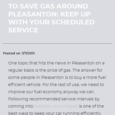
TO SAVE GAS AROUND
PLEASANTON: KEEP UP
WITH YOUR SCHEDULED
SERVICE
Posted on 7/7/2011
One topic that hits the news in Pleasanton on a
regular basis is the price of gas. The answer for
some people in Pleasanton is to buy a more fuel
efficient vehicle. For the rest of use, we need to
improve our fuel economy anyway we can.
Following recommended service intervals by
coming into
Precision Auto Repair
is one of the
best ways to keep your car running efficiently.