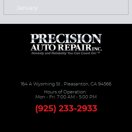
January
164 A Wyoming St
,
Pleasanton, CA 94566
Hours of Operation:
Mon - Fri: 7:00 AM - 5:00 PM
(925) 233-2933