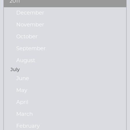
2011
December
November
October
September
August
July
June
May
April
March
February