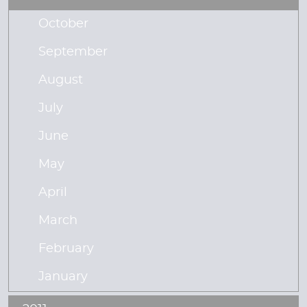
October
September
August
July
June
May
April
March
February
January