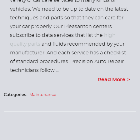
variety of car care services to many kinds of
vehicles. We need to be up to date on the latest
techniques and parts so that they can care for
your car properly. Our Pleasanton centers
subscribe to data services that list the
high
quality parts
and fluids recommended by your
manufacturer. And each service has a checklist
of standard procedures. Precision Auto Repair
technicians follow ...
Read More
Categories:
Maintenance