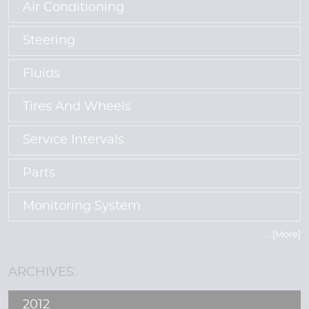
Air Conditioning
Steering
Fluids
Tires And Wheels
Service Intervals
Parts
Monitoring System
... [More]
ARCHIVES:
2012