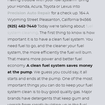
Having trouble with your fuel system? Bring
your Honda, Acura, Toyota or Lexus into
Precision Auto Repair
for a check up. 164 A
Wyoming Street Pleasanton, California 94566
(925) 462-7440
Today we're talking about
fuel
system cleaning
. The first thing to know is how
important it is to have a clean fuel system. You
need fuel to go, and the cleaner your fuel
system, the more efficiently the fuel will burn.
That means more power and better fuel
economy.
A clean fuel system saves money
at the pump
. We guess you could say, it all
starts and ends at the pump. One of the most
important things you can do to keep your fuel
system clean is to buy good quality gas. Major
brands have detergents that keep gum and