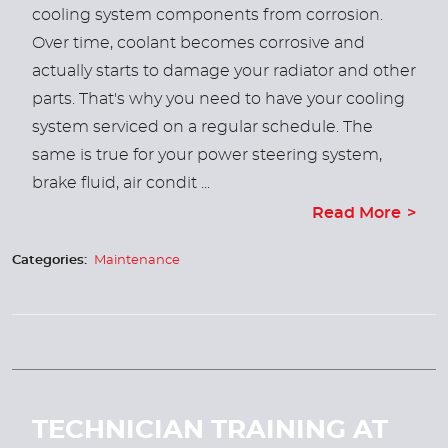
cooling system components from corrosion.
Over time, coolant becomes corrosive and
actually starts to damage your radiator and other
parts. That's why you need to have your cooling
system serviced on a regular schedule. The
same is true for your power steering system,
brake fluid, air condit ...
Read More
Categories:
Maintenance
TECHNICIAN TRAINING AT