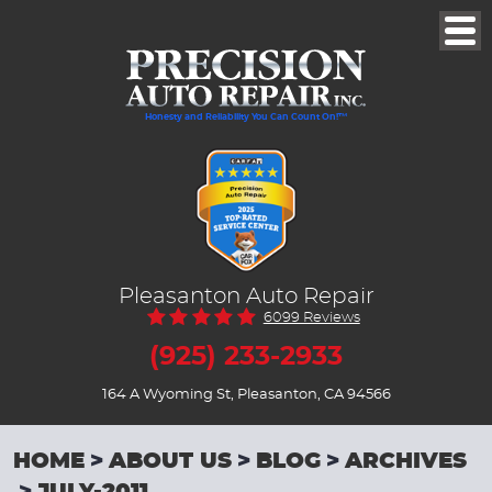
Togg
Men
Honesty and Reliability You Can Count On!™
Pleasanton Auto Repair
6099 Reviews
(925) 233-2933
164 A Wyoming St
,
Pleasanton, CA 94566
HOME
ABOUT US
BLOG
ARCHIVES