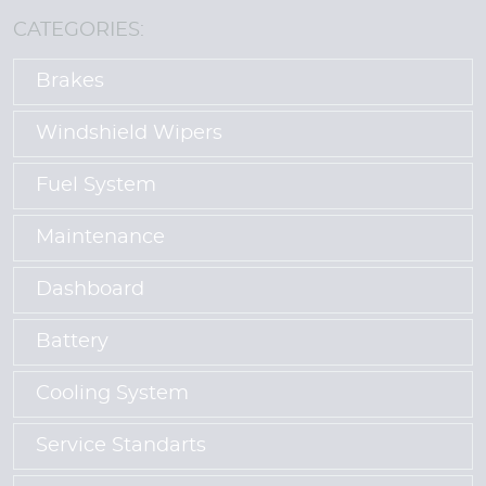
CATEGORIES:
Brakes
Windshield Wipers
Fuel System
Maintenance
Dashboard
Battery
Cooling System
Service Standarts