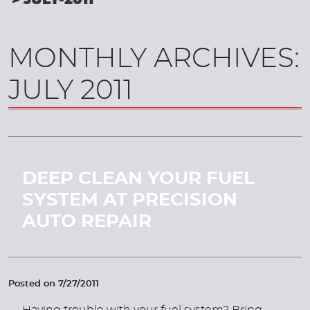
JULY-2011
MONTHLY ARCHIVES:
JULY 2011
DEEP CLEAN YOUR FUEL
SYSTEM AT PRECISION
AUTO REPAIR
Posted on 7/27/2011