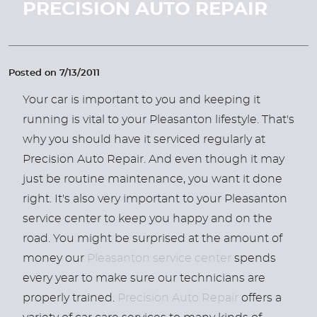
PRECISION AUTO REPAIR
Posted on 7/13/2011
Your car is important to you and keeping it
running is vital to your Pleasanton lifestyle. That's
why you should have it serviced regularly at
Precision Auto Repair. And even though it may
just be routine maintenance, you want it done
right. It's also very important to your Pleasanton
service center to keep you happy and on the
road. You might be surprised at the amount of
money our
Pleasanton service center
spends
every year to make sure our technicians are
properly trained.
Precision Auto Repair
offers a