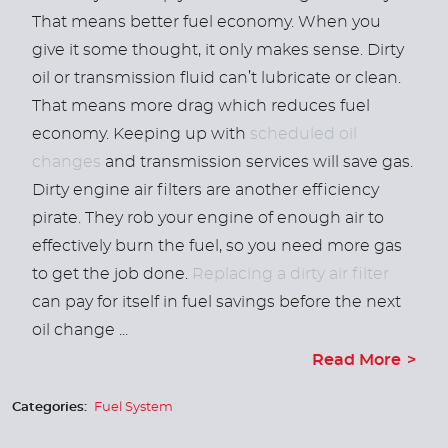
That means better fuel economy. When you
give it some thought, it only makes sense. Dirty
oil or transmission fluid can’t lubricate or clean.
That means more drag which reduces fuel
economy. Keeping up with
scheduled oil
changes
and transmission services will save gas.
Dirty engine air filters are another efficiency
pirate. They rob your engine of enough air to
effectively burn the fuel, so you need more gas
to get the job done.
Replacing a dirty air filter
can pay for itself in fuel savings before the next
oil change ...
Read More
Categories:
Fuel System