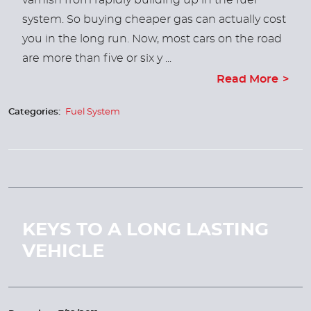
varnish from rapidly building up in the fuel
system. So buying cheaper gas can actually cost
you in the long run. Now, most cars on the road
are more than five or six y ...
Read More
Categories:
Fuel System
KEYS TO A LONG LASTING
VEHICLE