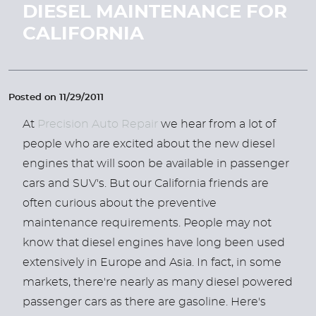
DIESEL MAINTENANCE FOR
CALIFORNIA
Posted on 11/29/2011
At
Precision Auto Repair
we hear from a lot of
people who are excited about the new diesel
engines that will soon be available in passenger
cars and SUV's. But our California friends are
often curious about the preventive
maintenance requirements. People may not
know that diesel engines have long been used
extensively in Europe and Asia. In fact, in some
markets, there're nearly as many diesel powered
passenger cars as there are gasoline. Here's