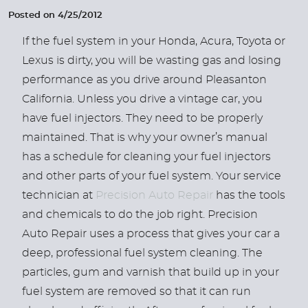
Posted on 4/25/2012
If the fuel system in your Honda, Acura, Toyota or
Lexus is dirty, you will be wasting gas and losing
performance as you drive around Pleasanton
California. Unless you drive a vintage car, you
have fuel injectors. They need to be properly
maintained. That is why your owner’s manual
has a schedule for cleaning your fuel injectors
and other parts of your fuel system. Your service
technician at
Precision Auto Repair
has the tools
and chemicals to do the job right. Precision
Auto Repair uses a process that gives your car a
deep, professional fuel system cleaning. The
particles, gum and varnish that build up in your
fuel system are removed so that it can run