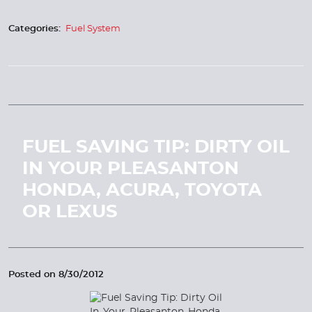
Categories:
Fuel System
FUEL SAVING TIP: DIRTY OIL
IN YOUR PLEASANTON
HONDA, ACURA, TOYOTA
OR LEXUS
Posted on 8/30/2012