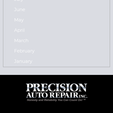
June
May
April
March
February
January