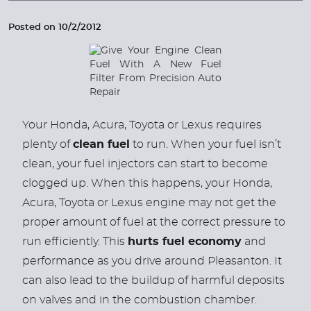
Posted on 10/2/2012
Your Honda, Acura, Toyota or Lexus requires
plenty of
clean fuel
to run. When your fuel isn’t
clean, your fuel injectors can start to become
clogged up. When this happens, your Honda,
Acura, Toyota or Lexus engine may not get the
proper amount of fuel at the correct pressure to
run efficiently. This
hurts fuel economy
and
performance as you drive around Pleasanton. It
can also lead to the buildup of harmful deposits
on valves and in the combustion chamber.