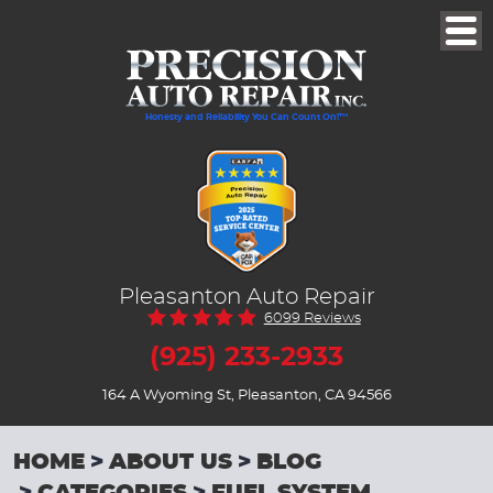
Togg
Men
Honesty and Reliability You Can Count On!™
Pleasanton Auto Repair
6099 Reviews
(925) 233-2933
164 A Wyoming St
,
Pleasanton, CA 94566
HOME
ABOUT US
BLOG