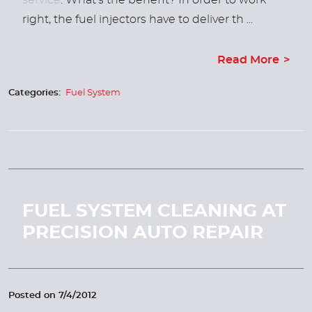
service
. What’s the benefit? In order to work
right, the fuel injectors have to deliver th ...
Read More
Categories:
Fuel System
FUEL SYSTEM CLEANING AT
PRECISION AUTO REPAIR
Posted on 7/4/2012