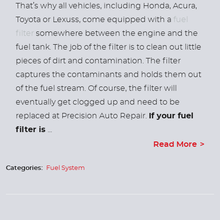
That’s why all vehicles, including Honda, Acura,
Toyota or Lexuss, come equipped with a
fuel
filter
somewhere between the engine and the
fuel tank.
The job of the filter is to clean out little
pieces of dirt and contamination. The filter
captures the contaminants and holds them out
of the fuel stream. Of course, the filter will
eventually get clogged up and need to be
replaced at Precision Auto Repair.
If your fuel
filter is
...
Read More
Categories:
Fuel System