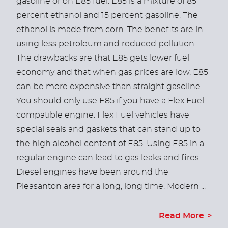
gasoline or on E85 fuel. E85 is a mixture of 85
percent ethanol and 15 percent gasoline. The
ethanol is made from corn. The benefits are in
using less petroleum and reduced pollution.
The drawbacks are that E85 gets lower fuel
economy and that when gas prices are low, E85
can be more expensive than straight gasoline.
You should only use E85 if you have a Flex Fuel
compatible engine. Flex Fuel vehicles have
special seals and gaskets that can stand up to
the high alcohol content of E85. Using E85 in a
regular engine can lead to gas leaks and fires.
Diesel engines have been around the
Pleasanton area for a long, long time. Modern ...
Read More