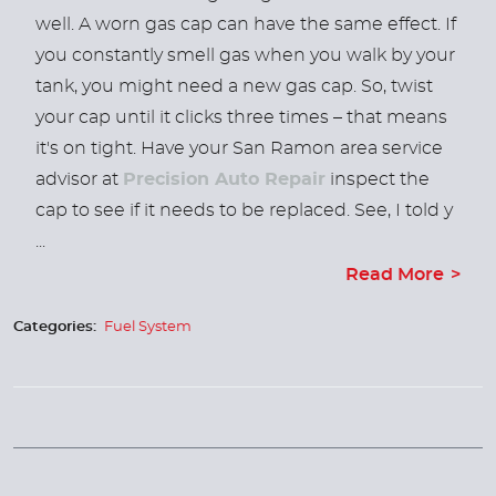
well. A worn gas cap can have the same effect. If
you constantly smell gas when you walk by your
tank, you might need a new gas cap. So, twist
your cap until it clicks three times – that means
it's on tight. Have your San Ramon area service
advisor at
Precision Auto Repair
inspect the
cap to see if it needs to be replaced. See, I told y
...
Read More
Categories:
Fuel System