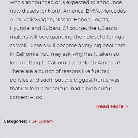
who's announced or is expected to announce
new diesels for North America: BMW, Mercedes,
Audi, Volkswagen, Nissan, Honda, Toyota,
Hyundai and Subaru. Of course, the US auto
makers will be expanding their diesel offerings
as well. Diesels will become a very big deal here
in California. You may ask, why has it taken so
long getting to California and North America?
There are a bunch of reasons like fuel tax
policies and such, but the biggest hurtle was
that California diesel fuel had a high sulfur
content – too ...
Read More
Categories:
Fuel System