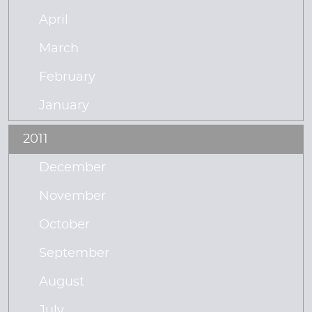
April
March
February
January
2011
December
November
October
September
August
July