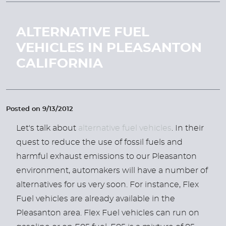
ALTERNATIVE FUEL
VEHICLES IN PLEASANTON
CALIFORNIA
Posted on 9/13/2012
Let's talk about
alternative fuel vehicles
. In their
quest to reduce the use of fossil fuels and
harmful exhaust emissions to our Pleasanton
environment, automakers will have a number of
alternatives for us very soon. For instance, Flex
Fuel vehicles are already available in the
Pleasanton area. Flex Fuel vehicles can run on