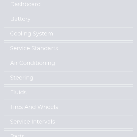
Dashboard
Battery
Cooling System
Service Standarts
Air Conditioning
Steering
Fluids
Tires And Wheels
Service Intervals
Parts