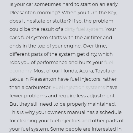
Is your car sometimes hard to start on an early
Pleasanton morning? When you turn the key,
does it hesitate or stutter? If so, the problem
could be the result of a
dirty fuel system
. Your
car's fuel system starts with the air filter and
ends in the top of your engine. Over time,
different parts of the system get dirty, which
robs you of performance and hurts your
fuel
economy
. Most of our Honda, Acura, Toyota or
Lexus in Pleasanton have fuel injectors, rather
than a carburetor.
Fuel injection systems
have
fewer problems and require less adjustment.
But they still need to be properly maintained.
This is why your owner's manual has a schedule
for cleaning your fuel injectors and other parts of
your fuel system. Some people are interested in