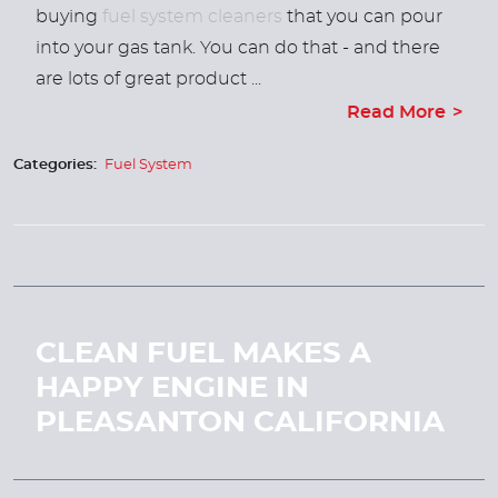
buying
fuel system cleaners
that you can pour
into your gas tank. You can do that - and there
are lots of great product ...
Read More
Categories:
Fuel System
CLEAN FUEL MAKES A
HAPPY ENGINE IN
PLEASANTON CALIFORNIA