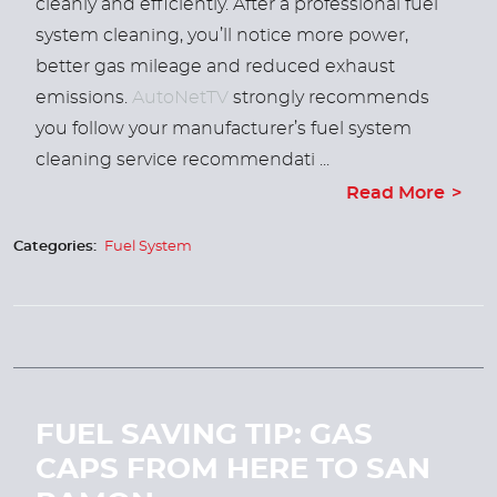
cleanly and efficiently. After a professional fuel
system cleaning, you’ll notice more power,
better gas mileage and reduced exhaust
emissions.
AutoNetTV
strongly recommends
you follow your manufacturer’s fuel system
cleaning service recommendati ...
Read More
Categories:
Fuel System
FUEL SAVING TIP: GAS
CAPS FROM HERE TO SAN