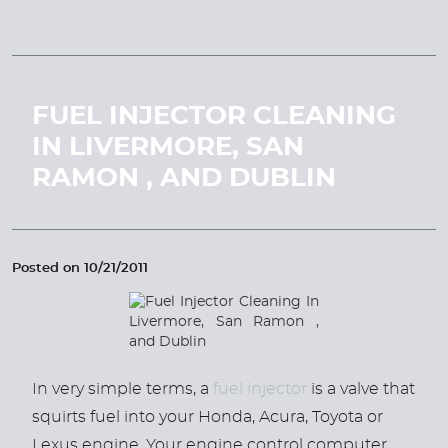
FUEL INJECTOR CLEANING
IN LIVERMORE, SAN
RAMON , AND DUBLIN
Posted on 10/21/2011
In very simple terms, a
fuel injector
is a valve that
squirts fuel into your Honda, Acura, Toyota or
Lexus engine. Your engine control computer