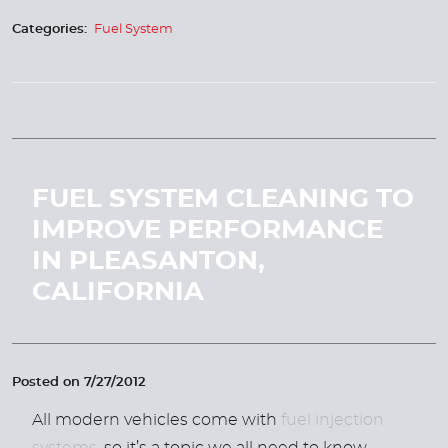
Categories:
Fuel System
FUEL SYSTEM CLEANING TO
IMPROVE PERFORMANCE
IN PLEASANTON,
CALIFORNIA
Posted on 7/27/2012
All modern vehicles come with
fuel injection