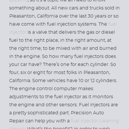
systems
, so it’s a topic we all need to know
something about. All new cars and trucks sold in
Pleasanton, California over the last 30 years or so
have come with fuel injection systems. The
fuel
injector
is a valve that delivers the gas or diesel
fuel to the right place, in the right amount, at
the right time; to be mixed with air and burned
in the engine. So how many fuel injectors does
your car have? There’s one for each cylinder. So
four, six or eight for most folks in Pleasanton,
California. Some vehicles have 10 or 12 cylinders.
The engine control computer makes
adjustments to the fuel injector as it monitors
the engine and other sensors. Fuel injectors are
a pretty sophisticated part. Precision Auto
Repair can help you with a
fuel injector cleaning