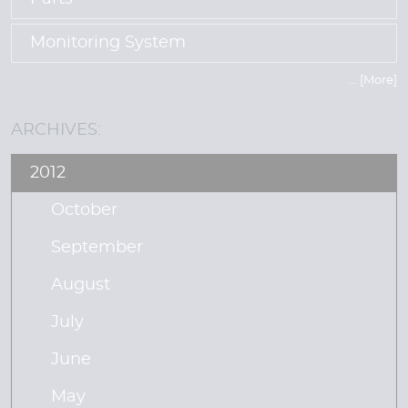
Monitoring System
... [More]
ARCHIVES:
2012
October
September
August
July
June
May