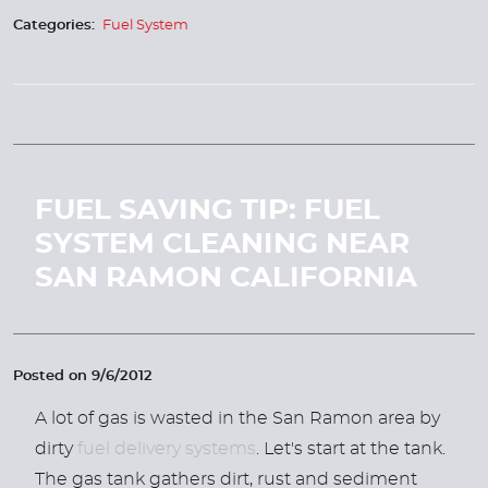
Categories:
Fuel System
FUEL SAVING TIP: FUEL
SYSTEM CLEANING NEAR
SAN RAMON CALIFORNIA
Posted on 9/6/2012
A lot of gas is wasted in the San Ramon area by
dirty
fuel delivery systems
. Let's start at the tank.
The gas tank gathers dirt, rust and sediment