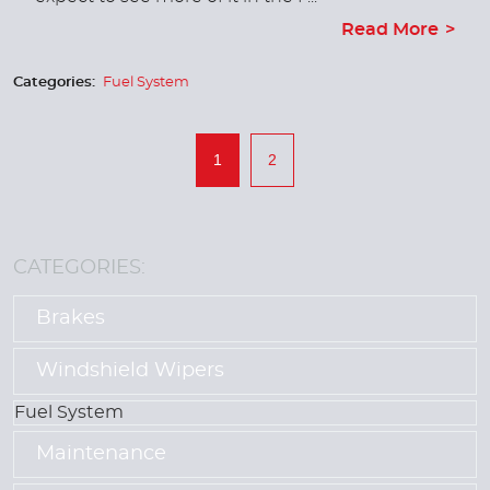
Read More
Categories:
Fuel System
1
2
CATEGORIES:
Brakes
Windshield Wipers
Fuel System
Maintenance