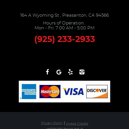
164 A Wyoming St
,
Pleasanton, CA 94566
Hours of Operation:
Mon - Fri: 7:00 AM - 5:00 PM
(925) 233-2933
Privacy Policy
Image Credits