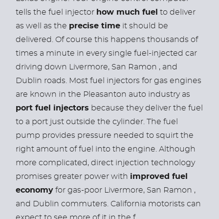
tells the fuel injector
how much fuel
to deliver
as well as the
precise time
it should be
delivered. Of course this happens thousands of
times a minute in every single fuel-injected car
driving down Livermore, San Ramon , and
Dublin roads.
Most fuel injectors for gas engines
are known in the Pleasanton auto industry as
port fuel injectors
because they deliver the fuel
to a port just outside the cylinder. The fuel
pump provides pressure needed to squirt the
right amount of fuel into the engine. Although
more complicated, direct injection technology
promises greater power with
improved fuel
economy
for gas-poor Livermore, San Ramon ,
and Dublin commuters. California motorists can
expect to see more of it in the f ...