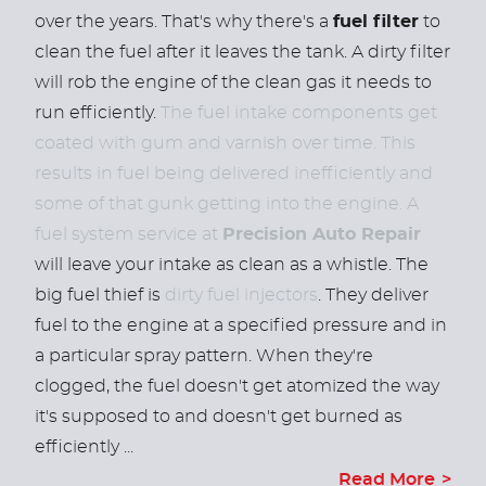
over the years. That's why there's a
fuel filter
to
clean the fuel after it leaves the tank. A dirty filter
will rob the engine of the clean gas it needs to
run efficiently.
The fuel intake components get
coated with gum and varnish over time. This
results in fuel being delivered inefficiently and
some of that gunk getting into the engine. A
fuel system service at
Precision Auto Repair
will leave your intake as clean as a whistle. The
big fuel thief is
dirty fuel injectors
. They deliver
fuel to the engine at a specified pressure and in
a particular spray pattern. When they're
clogged, the fuel doesn't get atomized the way
it's supposed to and doesn't get burned as
efficiently ...
Read More