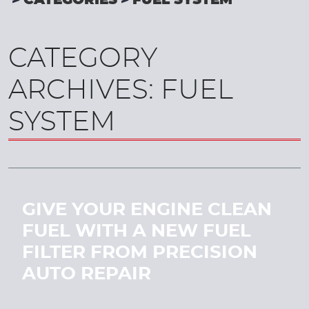
CATEGORIES
FUEL SYSTEM
CATEGORY
ARCHIVES: FUEL
SYSTEM
GIVE YOUR ENGINE CLEAN
FUEL WITH A NEW FUEL
FILTER FROM PRECISION
AUTO REPAIR