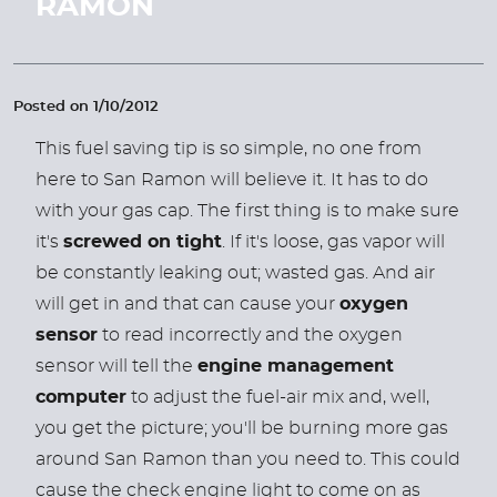
RAMON
Posted on 1/10/2012
This fuel saving tip is so simple, no one from
here to San Ramon will believe it. It has to do
with your gas cap. The first thing is to make sure
it's
screwed on tight
. If it's loose, gas vapor will
be constantly leaking out; wasted gas. And air
will get in and that can cause your
oxygen
sensor
to read incorrectly and the oxygen
sensor will tell the
engine management
computer
to adjust the fuel-air mix and, well,
you get the picture; you'll be burning more gas
around San Ramon than you need to. This could
cause the check engine light to come on as