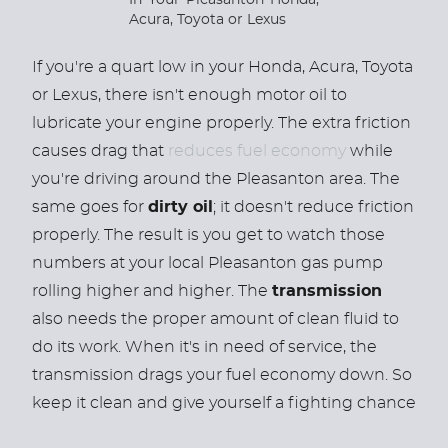
If you're a quart low in your Honda, Acura, Toyota
or Lexus, there isn't enough motor oil to
lubricate your engine properly. The extra friction
causes drag that
reduces fuel economy
while
you're driving around the Pleasanton area.
The
same goes for
dirty oil
; it doesn't reduce friction
properly. The result is you get to watch those
numbers at your local Pleasanton gas pump
rolling higher and higher. The
transmission
also needs the proper amount of clean fluid to
do its work. When it's in need of service, the
transmission drags your fuel economy down. So
keep it clean and give yourself a fighting chance