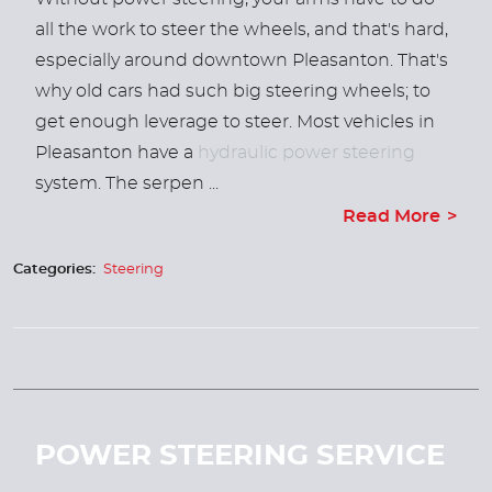
all the work to steer the wheels, and that's hard,
especially around downtown Pleasanton. That's
why old cars had such big steering wheels; to
get enough leverage to steer.
Most vehicles in
Pleasanton have a
hydraulic power steering
system. The serpen ...
Read More
Categories:
Steering
POWER STEERING SERVICE