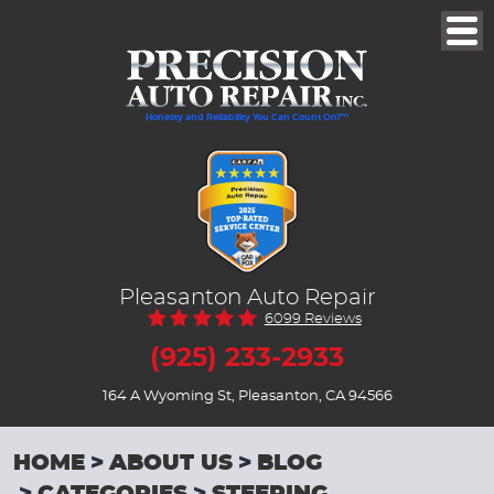
Togg
Men
Honesty and Reliability You Can Count On!™
Pleasanton Auto Repair
6099 Reviews
(925) 233-2933
164 A Wyoming St
,
Pleasanton, CA 94566
HOME
ABOUT US
BLOG