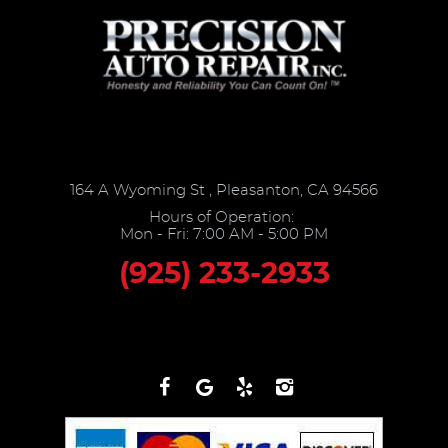
164 A Wyoming St
,
Pleasanton, CA 94566
Hours of Operation:
Mon - Fri: 7:00 AM - 5:00 PM
(925) 233-2933