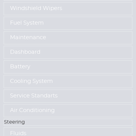
Windshield Wipers
Fuel System
Maintenance
Dashboard
Battery
Cooling System
Service Standarts
Air Conditioning
Steering
Fluids