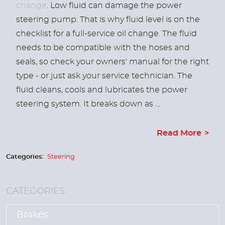
change
. Low fluid can damage the power
steering pump. That is why fluid level is on the
checklist for a full-service oil change. The fluid
needs to be compatible with the hoses and
seals, so check your owners' manual for the right
type - or just ask your service technician. The
fluid cleans, cools and lubricates the power
steering system. It breaks down as ...
Read More
Categories:
Steering
CATEGORIES:
Brakes