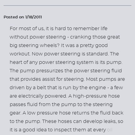
Posted on 1/18/2011
For most of us, it is hard to remember life
without power steering - cranking those great
big steering wheels? It was a pretty good
workout. Now power steering is standard. The
heart of any power steering system is its pump.
The pump pressurizes the power steering fluid
that provides assist for steering. Most pumps are
driven by a belt that is run by the engine - a few
are electrically powered. A high-pressure hose
passes fluid from the pump to the steering
gear. A low pressure hose returns the fluid back
to the pump. These hoses can develop leaks, so
it is a good idea to inspect them at every
oil