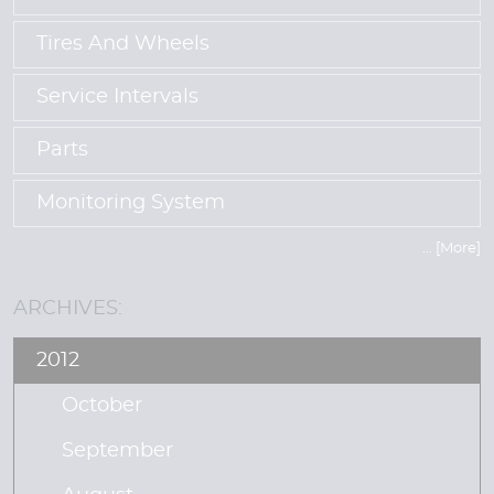
Tires And Wheels
Service Intervals
Parts
Monitoring System
... [More]
ARCHIVES:
2012
October
September