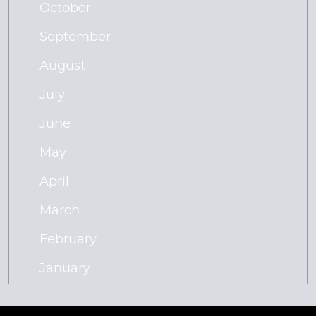
October
September
August
July
June
May
April
March
February
January