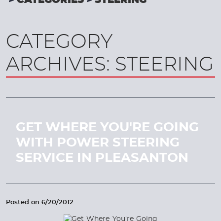
CATEGORIES
STEERING
CATEGORY
ARCHIVES: STEERING
GET WHERE YOU'RE GOING
WITH POWER STEERING
SERVICE IN PLEASANTON
Posted on 6/20/2012