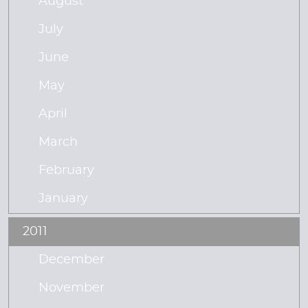
August
July
June
May
April
March
February
January
2011
December
November