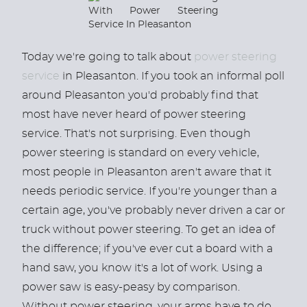
Today we're going to talk about
power steering
service
in Pleasanton. If you took an informal poll
around Pleasanton you'd probably find that
most have never heard of power steering
service. That's not surprising. Even though
power steering is standard on every vehicle,
most people in Pleasanton aren't aware that it
needs periodic service. If you're younger than a
certain age, you've probably never driven a car or
truck without power steering. To get an idea of
the difference; if you've ever cut a board with a
hand saw, you know it's a lot of work. Using a
power saw is easy-peasy by comparison.
Without power steering, your arms have to do