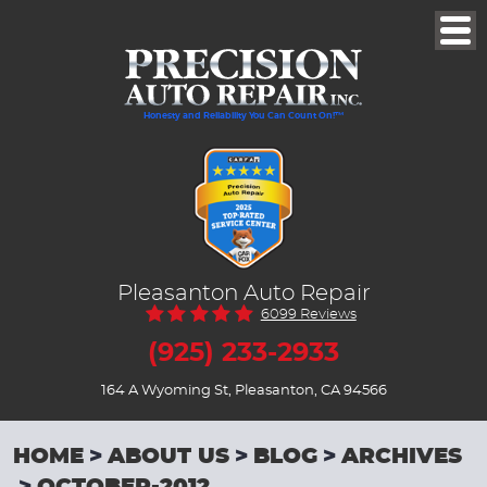
Togg
Men
Honesty and Reliability You Can Count On!™
Pleasanton Auto Repair
6099 Reviews
(925) 233-2933
164 A Wyoming St
,
Pleasanton, CA 94566
HOME
ABOUT US
BLOG
ARCHIVES