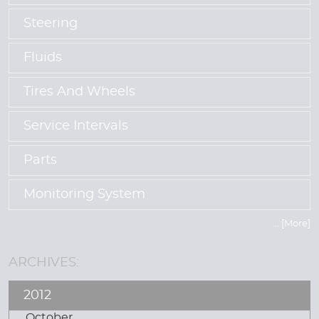
Steering
Fluids
Tires And Wheels
Service Intervals
Parts
Monitoring System
... [More]
ARCHIVES:
2012
October