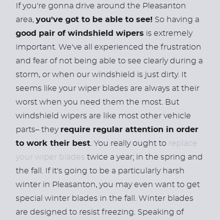
If you're gonna drive around the Pleasanton
area,
you've got to be able to see!
So having a
good pair of windshield wipers
is extremely
important. We've all experienced the frustration
and fear of not being able to see clearly during a
storm, or when our windshield is just dirty. It
seems like your wiper blades are always at their
worst when you need them the most. But
windshield wipers are like most other vehicle
parts– they
require regular attention in order
to work their best
. You really ought to
replace
your wiper blades
twice a year; in the spring and
the fall. If it's going to be a particularly harsh
winter in Pleasanton, you may even want to get
special winter blades in the fall. Winter blades
are designed to resist freezing. Speaking of