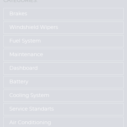
CATEGORIES:
Brakes
Windshield Wipers
Fuel System
Maintenance
Dashboard
Battery
Cooling System
Service Standarts
Air Conditioning