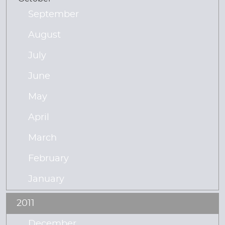
September
August
July
June
May
April
March
February
January
2011
December