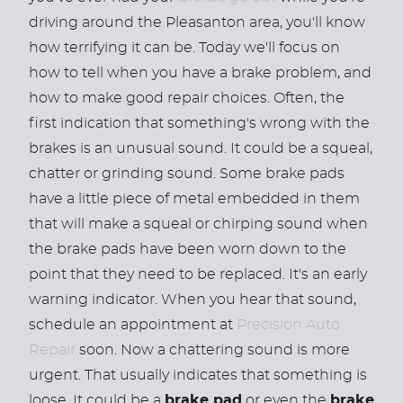
driving around the Pleasanton area, you'll know
how terrifying it can be. Today we'll focus on
how to tell when you have a brake problem, and
how to make good repair choices. Often, the
first indication that something's wrong with the
brakes is an unusual sound. It could be a squeal,
chatter or grinding sound. Some brake pads
have a little piece of metal embedded in them
that will make a squeal or chirping sound when
the brake pads have been worn down to the
point that they need to be replaced. It's an early
warning indicator. When you hear that sound,
schedule an appointment at
Precision Auto
Repair
soon. Now a chattering sound is more
urgent. That usually indicates that something is
loose. It could be a
brake pad
or even the
brake