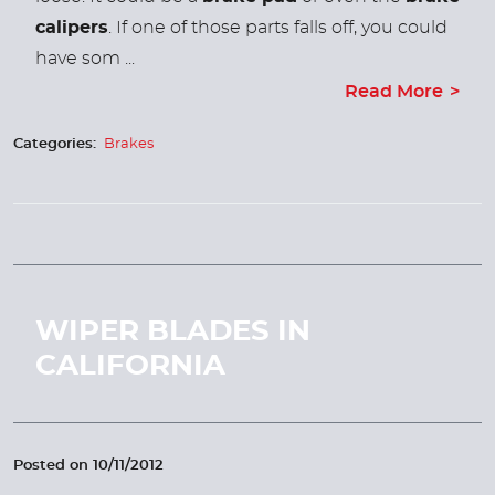
calipers
. If one of those parts falls off, you could
have som ...
Read More
Categories:
Brakes
WIPER BLADES IN
CALIFORNIA
Posted on 10/11/2012