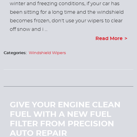
winter and freezing conditions, if your car has
been sitting for a long time and the windshield
becomes frozen, don't use your wipers to clear
off snow and i ...
Read More
Categories:
Windshield Wipers
GIVE YOUR ENGINE CLEAN
FUEL WITH A NEW FUEL
FILTER FROM PRECISION
AUTO REPAIR