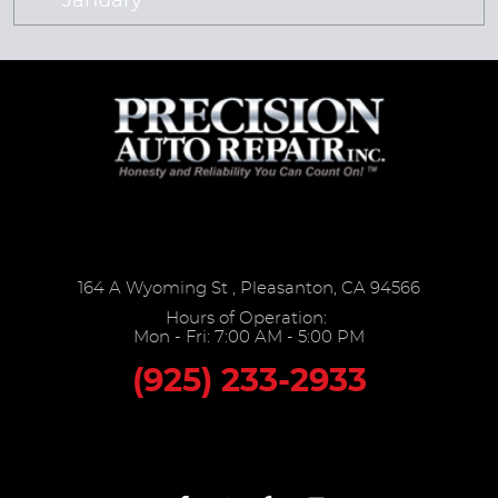
January
164 A Wyoming St
,
Pleasanton, CA 94566
Hours of Operation:
Mon - Fri: 7:00 AM - 5:00 PM
(925) 233-2933