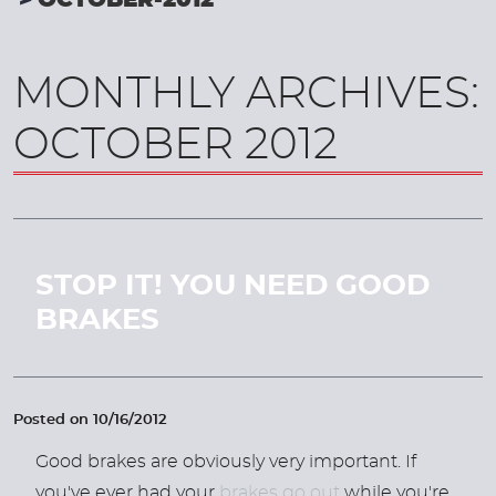
OCTOBER-2012
MONTHLY ARCHIVES:
OCTOBER 2012
STOP IT! YOU NEED GOOD
BRAKES
Posted on 10/16/2012
Good brakes are obviously very important. If
you've ever had your
brakes go out
while you're