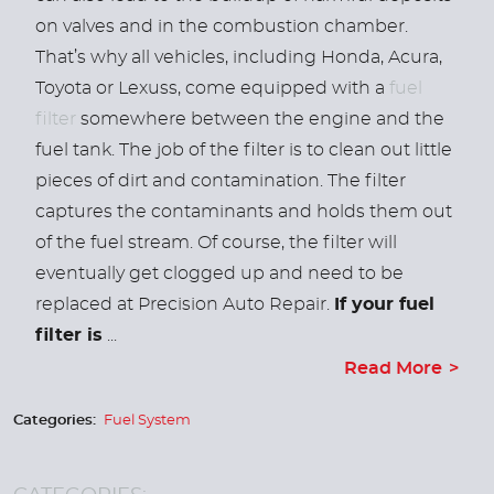
on valves and in the combustion chamber.
That’s why all vehicles, including Honda, Acura,
Toyota or Lexuss, come equipped with a
fuel
filter
somewhere between the engine and the
fuel tank.
The job of the filter is to clean out little
pieces of dirt and contamination. The filter
captures the contaminants and holds them out
of the fuel stream. Of course, the filter will
eventually get clogged up and need to be
replaced at Precision Auto Repair.
If your fuel
filter is
...
Read More
Categories:
Fuel System