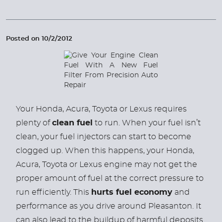
Posted on 10/2/2012
Your Honda, Acura, Toyota or Lexus requires
plenty of
clean fuel
to run. When your fuel isn’t
clean, your fuel injectors can start to become
clogged up. When this happens, your Honda,
Acura, Toyota or Lexus engine may not get the
proper amount of fuel at the correct pressure to
run efficiently. This
hurts fuel economy
and
performance as you drive around Pleasanton. It
can also lead to the buildup of harmful deposits