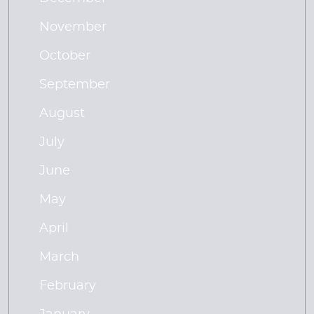
November
October
September
August
July
June
May
April
March
February