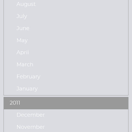
August
July
June
May
April
March
February
January
2011
December
November