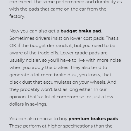
can expect the same performance and durability as
with the pads that came on the car from the
factory.
Now you can also get a
budget brake pad
.
Sometimes drivers insist on lower cost pads. That's
OK if the budget demands it, but you need to be
aware of the trade offs. Lower grade pads are
usually noisier, so you'll have to live with more noise
when you apply the brakes. They also tend to
generate a lot more brake dust, you know, that
black dust that accumulates on your wheels. And
they probably won't last as long either. In our
opinion, that's a lot of compromise for just a few
dollars in savings.
You can also choose to buy
premium brakes pads
.
These perform at higher specifications than the