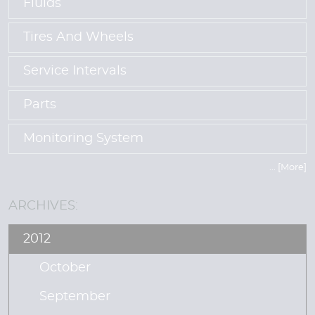
Fluids
Tires And Wheels
Service Intervals
Parts
Monitoring System
... [More]
ARCHIVES:
2012
October
September