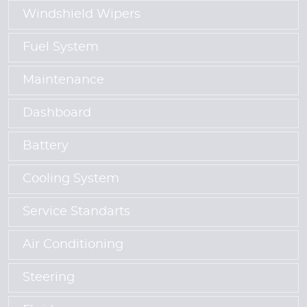
Windshield Wipers
Fuel System
Maintenance
Dashboard
Battery
Cooling System
Service Standarts
Air Conditioning
Steering