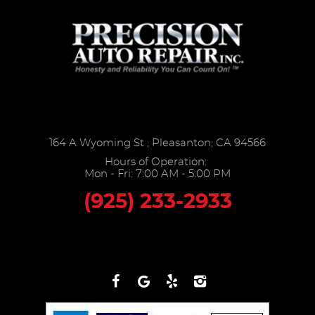
164 A Wyoming St
,
Pleasanton, CA 94566
Hours of Operation:
Mon - Fri: 7:00 AM - 5:00 PM
(925) 233-2933