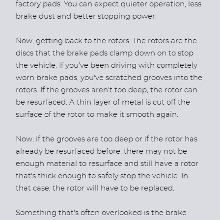
factory pads. You can expect quieter operation, less
brake dust and better stopping power.
Now, getting back to the rotors. The rotors are the
discs that the brake pads clamp down on to stop
the vehicle. If you've been driving with completely
worn brake pads, you've scratched grooves into the
rotors. If the grooves aren't too deep, the rotor can
be resurfaced. A thin layer of metal is cut off the
surface of the rotor to make it smooth again.
Now, if the grooves are too deep or if the rotor has
already be resurfaced before, there may not be
enough material to resurface and still have a rotor
that's thick enough to safely stop the vehicle. In
that case, the rotor will have to be replaced.
Something that's often overlooked is the brake