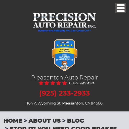
Togg
Men
Honesty and Reliability You Can Count On!™
Pleasanton Auto Repair
6099 Reviews
(925) 233-2933
164 A Wyoming St
,
Pleasanton, CA 94566
HOME
ABOUT US
BLOG