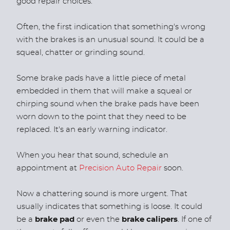
good repair choices.
Often, the first indication that something's wrong
with the brakes is an unusual sound. It could be a
squeal, chatter or grinding sound.
Some brake pads have a little piece of metal
embedded in them that will make a squeal or
chirping sound when the brake pads have been
worn down to the point that they need to be
replaced. It's an early warning indicator.
When you hear that sound, schedule an
appointment at
Precision Auto Repair
soon.
Now a chattering sound is more urgent. That
usually indicates that something is loose. It could
be a
brake pad
or even the
brake calipers
. If one of