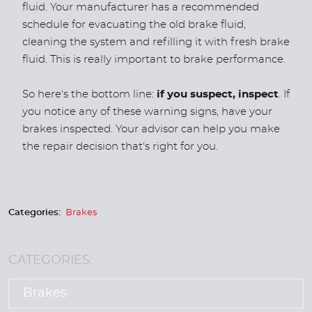
fluid. Your manufacturer has a recommended
schedule for evacuating the old brake fluid,
cleaning the system and refilling it with fresh brake
fluid. This is really important to brake performance.
So here's the bottom line:
if you suspect, inspect
. If
you notice any of these warning signs, have your
brakes inspected. Your advisor can help you make
the repair decision that's right for you.
Categories:
Brakes
CATEGORIES:
Brakes