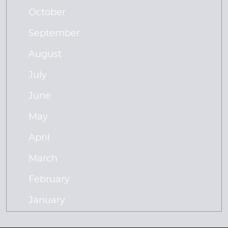
October
September
August
July
June
May
April
March
February
January