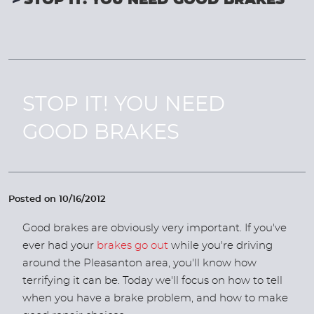
STOP IT! YOU NEED GOOD BRAKES
STOP IT! YOU NEED
GOOD BRAKES
Posted on 10/16/2012
Good brakes are obviously very important. If you've
ever had your
brakes go out
while you're driving
around the Pleasanton area, you'll know how
terrifying it can be. Today we'll focus on how to tell
when you have a brake problem, and how to make