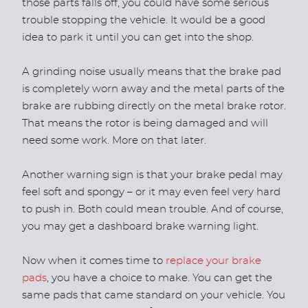
those parts falls off, you could have some serious
trouble stopping the vehicle. It would be a good
idea to park it until you can get into the shop.
A grinding noise usually means that the brake pad
is completely worn away and the metal parts of the
brake are rubbing directly on the metal brake rotor.
That means the rotor is being damaged and will
need some work. More on that later.
Another warning sign is that your brake pedal may
feel soft and spongy – or it may even feel very hard
to push in. Both could mean trouble. And of course,
you may get a dashboard brake warning light.
Now when it comes time to
replace your brake
pads
, you have a choice to make. You can get the
same pads that came standard on your vehicle. You