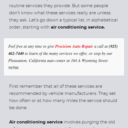
routine services they provide. But some people
don't know what these services really are unless
they ask. Let's go down a typical list, in alphabetical
order, starting with
air conditioning service.
Feel free at any time to give
Precision Auto Repair
a call at
(925)
462-7440
to learn of the many services we offer, or stop by our
Pleasanton, California auto center at 164 A Wyoming Street
94566.
First remember that all of these services are
recommended by vehicle manufacturers. They set
how often or at how many miles the service should
be done.
Air conditioning service
involves purging the old