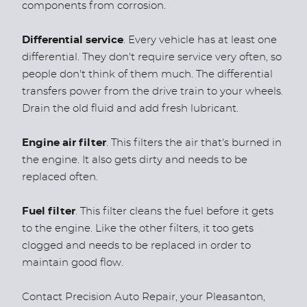
components from corrosion.
Differential service
. Every vehicle has at least one
differential. They don't require service very often, so
people don't think of them much. The differential
transfers power from the drive train to your wheels.
Drain the old fluid and add fresh lubricant.
Engine air filter
. This filters the air that's burned in
the engine. It also gets dirty and needs to be
replaced often.
Fuel filter
. This filter cleans the fuel before it gets
to the engine. Like the other filters, it too gets
clogged and needs to be replaced in order to
maintain good flow.
Contact Precision Auto Repair, your Pleasanton,