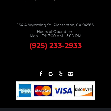
164 A Wyoming St
,
Pleasanton, CA 94566
Hours of Operation:
Mon - Fri: 7:00 AM - 5:00 PM
(925) 233-2933