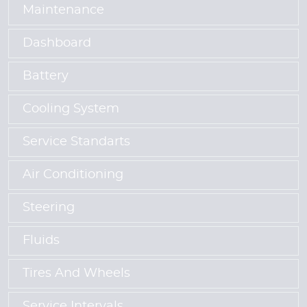
Maintenance
Dashboard
Battery
Cooling System
Service Standarts
Air Conditioning
Steering
Fluids
Tires And Wheels
Service Intervals