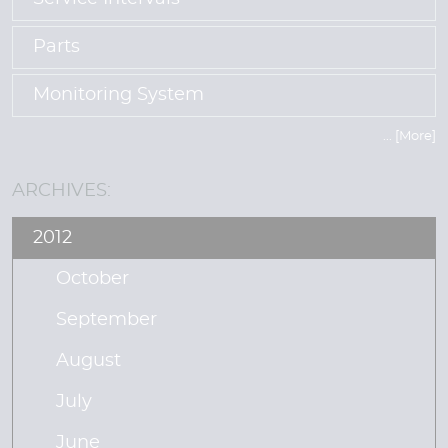
Parts
Monitoring System
... [More]
ARCHIVES:
2012
October
September
August
July
June