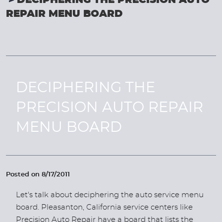
DECIPHERING THE PRECISION AUTO
REPAIR MENU BOARD
DECIPHERING THE
PRECISION AUTO REPAIR
MENU BOARD
Posted on 8/17/2011
Let's talk about deciphering the auto service menu
board. Pleasanton, California service centers like
Precision Auto Repair have a board that lists the