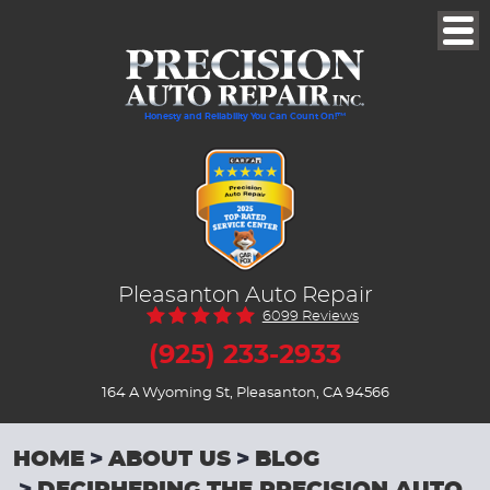
Togg
Men
Honesty and Reliability You Can Count On!™
Pleasanton Auto Repair
6099 Reviews
(925) 233-2933
164 A Wyoming St
,
Pleasanton, CA 94566
HOME
ABOUT US
BLOG