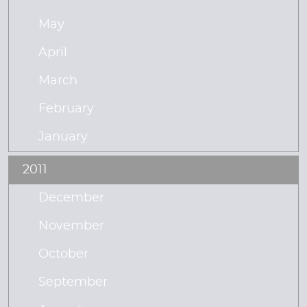
May
April
March
February
January
2011
December
November
October
September