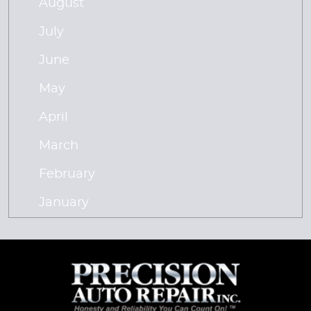
August
July
June
May
April
March
February
January