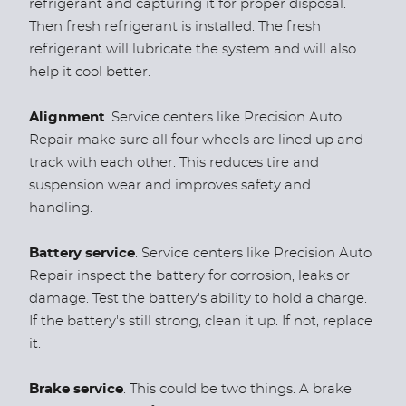
refrigerant and capturing it for proper disposal.
Then fresh refrigerant is installed. The fresh
refrigerant will lubricate the system and will also
help it cool better.
Alignment
. Service centers like Precision Auto
Repair make sure all four wheels are lined up and
track with each other. This reduces tire and
suspension wear and improves safety and
handling.
Battery service
. Service centers like Precision Auto
Repair inspect the battery for corrosion, leaks or
damage. Test the battery's ability to hold a charge.
If the battery's still strong, clean it up. If not, replace
it.
Brake service
. This could be two things. A brake