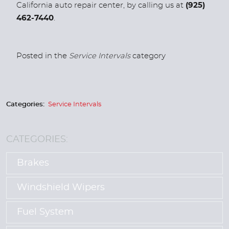
California auto repair center, by calling us at
(925)
462-7440
.
Posted in the
Service Intervals
category
Categories:
Service Intervals
CATEGORIES:
Brakes
Windshield Wipers
Fuel System