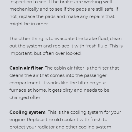
inspection to see if the brakes are working well
mechanically and to see if the pads are still safe. If
not, replace the pads and make any repairs that
might be in order.
The other thing is to evacuate the brake fluid, clean
out the system and replace it with fresh fluid. This is
important, but often over looked.
Cabin air filter
. The cabin air filter is the filter that
cleans the air that comes into the passenger
compartment. It works like the filter on your
furnace at home. It gets dirty and needs to be
changed often.
Cooling system
. This is the cooling system for your
engine. Replace the old coolant with fresh to
protect your radiator and other cooling system