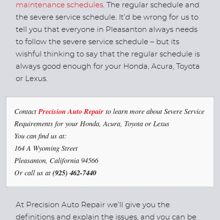
maintenance schedules
. The regular schedule and
the severe service schedule. It’d be wrong for us to
tell you that everyone in Pleasanton always needs
to follow the severe service schedule – but its
wishful thinking to say that the regular schedule is
always good enough for your Honda, Acura, Toyota
or Lexus.
Contact
Precision Auto Repair
to learn more about Severe Service
Requirements for your Honda, Acura, Toyota or Lexus
You can find us at:
164 A Wyoming Street
Pleasanton, California 94566
Or call us at
(925) 462-7440
At Precision Auto Repair we’ll give you the
definitions and explain the issues, and you can be