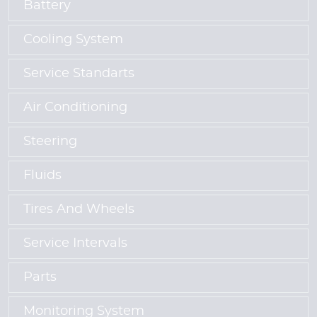
Battery
Cooling System
Service Standarts
Air Conditioning
Steering
Fluids
Tires And Wheels
Service Intervals
Parts
Monitoring System