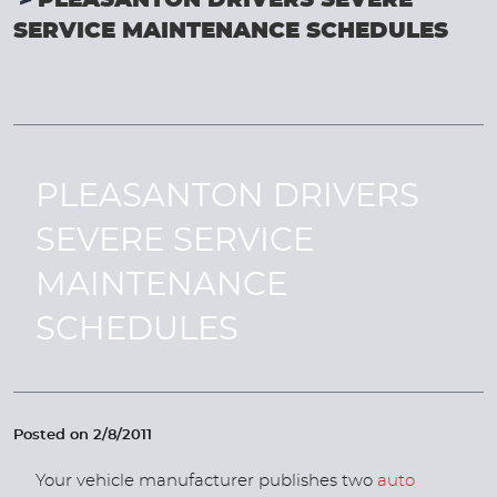
PLEASANTON DRIVERS SEVERE
SERVICE MAINTENANCE SCHEDULES
PLEASANTON DRIVERS
SEVERE SERVICE
MAINTENANCE
SCHEDULES
Posted on 2/8/2011
Your vehicle manufacturer publishes two
auto