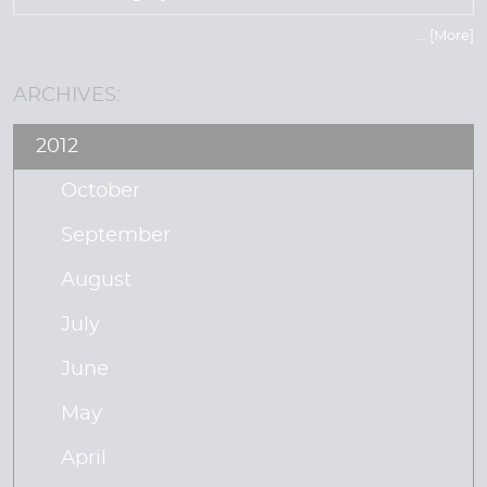
... [More]
ARCHIVES:
2012
October
September
August
July
June
May
April