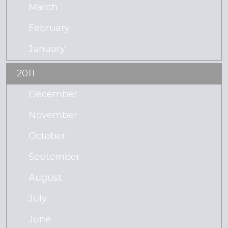
March
February
January
2011
December
November
October
September
August
July
June