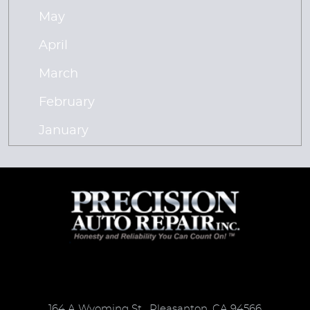
May
April
March
February
January
164 A Wyoming St
,
Pleasanton, CA 94566