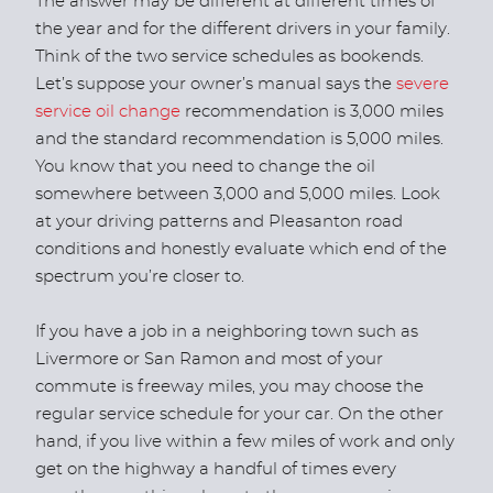
The answer may be different at different times of
the year and for the different drivers in your family.
Think of the two service schedules as bookends.
Let’s suppose your owner’s manual says the
severe
service oil change
recommendation is 3,000 miles
and the standard recommendation is 5,000 miles.
You know that you need to change the oil
somewhere between 3,000 and 5,000 miles. Look
at your driving patterns and Pleasanton road
conditions and honestly evaluate which end of the
spectrum you’re closer to.
If you have a job in a neighboring town such as
Livermore or San Ramon and most of your
commute is freeway miles, you may choose the
regular service schedule for your car. On the other
hand, if you live within a few miles of work and only
get on the highway a handful of times every