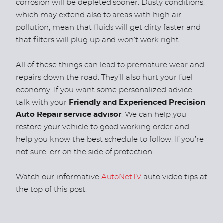
corrosion will be depleted sooner. Dusty conditions,
which may extend also to areas with high air
pollution, mean that fluids will get dirty faster and
that filters will plug up and won’t work right.
All of these things can lead to premature wear and
repairs down the road. They’ll also hurt your fuel
economy. If you want some personalized advice,
talk with your
Friendly and Experienced Precision
Auto Repair service advisor
. We can help you
restore your vehicle to good working order and
help you know the best schedule to follow. If you’re
not sure, err on the side of protection.
Watch our informative
AutoNetTV
auto video tips at
the top of this post.