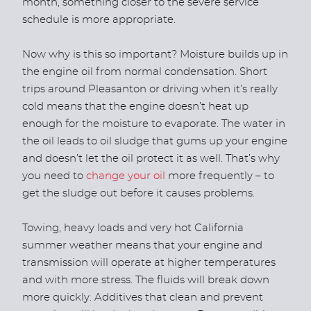
month, something closer to the severe service
schedule is more appropriate.
Now why is this so important? Moisture builds up in
the engine oil from normal condensation. Short
trips around Pleasanton or driving when it’s really
cold means that the engine doesn’t heat up
enough for the moisture to evaporate. The water in
the oil leads to oil sludge that gums up your engine
and doesn’t let the oil protect it as well. That’s why
you need to
change your oil
more frequently – to
get the sludge out before it causes problems.
Towing, heavy loads and very hot California
summer weather means that your engine and
transmission will operate at higher temperatures
and with more stress. The fluids will break down
more quickly. Additives that clean and prevent