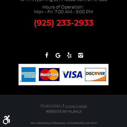
Hours of Operation:
Mon - Fri: 7:00 AM - 5:00 PM
(925) 233-2933
Privacy Policy
Image Credits
164 A Wyoming St Pleasanton, CA 94566 (925) 462-7440