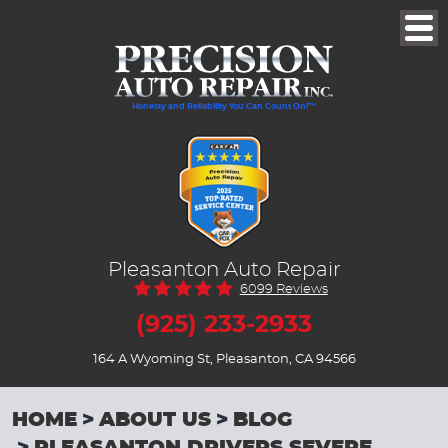
Togg
Men
Honesty and Reliability You Can Count On!™
Pleasanton Auto Repair
6099 Reviews
(925) 233-2933
164 A Wyoming St
,
Pleasanton, CA 94566
HOME
ABOUT US
BLOG