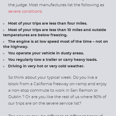
the judge. Most manufactures list the following as
severe conditions
:
Most of your trips are less than four miles.
Most of your trips are less than 10 miles and outside
temperatures are below freezing.
The engine is at low speed most of the time – not on
the highway.
You operate your vehicle in dusty areas.
You regularly tow a trailer or carry heavy loads.
Driving in very hot or very cold weather.
So think about your typical week. Do you live a
block from a California freeway on-ramp and enjoy
a non-stop commute to work in San Ramon or
Dublin ? Or are you like the rest of us where 90% of
our trips are on the severe service list?