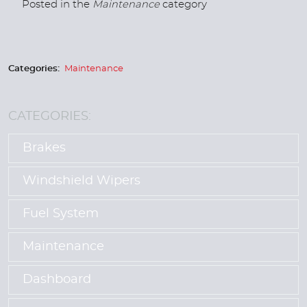
Posted in the
Maintenance
category
Categories:
Maintenance
CATEGORIES:
Brakes
Windshield Wipers
Fuel System
Maintenance
Dashboard