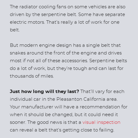
The radiator cooling fans on some vehicles are also
driven by the serpentine belt. Some have separate
electric motors. That’s really a lot of work for one
belt.
But modern engine design has a single belt that
snakes around the front of the engine and drives
most if not all of these accessories. Serpentine belts
do a lot of work, but they’re tough and can last for
thousands of miles.
Just how long will they last?
That’ll vary for each
individual car in the Pleasanton California area.
Your manufacturer will have a recommendation for
when it should be changed, but it could need it
sooner. The good news is that a
visual inspection
can reveal a belt that’s getting close to failing.