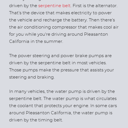
driven by the
serpentine belt
. First is the alternator.
That’s the device that makes electricity to power
the vehicle and recharge the battery. Then there’s
the air conditioning compressor that makes cool air
for you while you're driving around Pleasanton
California in the summer.
The power steering and power brake pumps are
driven by the serpentine belt in most vehicles.
Those pumps make the pressure that assists your
steering and braking.
In many vehicles, the water pump is driven by the
serpentine belt. The water pump is what circulates
the coolant that protects your engine. In some cars
around Pleasanton California, the water pump is
driven by the timing belt.