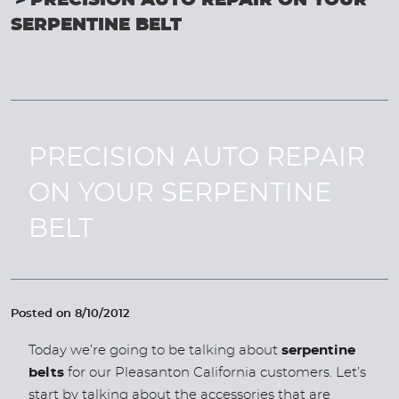
PRECISION AUTO REPAIR ON YOUR
SERPENTINE BELT
PRECISION AUTO REPAIR
ON YOUR SERPENTINE
BELT
Posted on 8/10/2012
Today we’re going to be talking about
serpentine
belts
for our Pleasanton California customers. Let’s
start by talking about the accessories that are