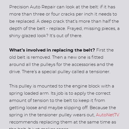
Precision Auto Repair can look at the belt: if it has
more than three or four cracks per inch it needs to
be replaced. A deep crack that’s more than half the
depth of the belt - replace. Frayed, missing pieces, a
shiny glazed look? It’s out of there.
What’s involved in replacing the belt?
First the
old belt is removed. Then a new one is fitted
around all the pulleys for the accessories and the
drive. There’s a special pulley called a tensioner.
This pulley is mounted to the engine block with a
spring loaded arm. Its job is to apply the correct
amount of tension to the belt to keep it from
getting loose and maybe slipping off. Because the
spring in the tensioner pulley wears out,
AutoNetTV
recommends replacing them at the same time as