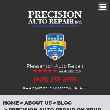
Togg
Men
Honesty and Reliability You Can Count On!™
Pleasanton Auto Repair
6098 Reviews
(925) 233-2933
164 A Wyoming St
,
Pleasanton, CA 94566
HOME
ABOUT US
BLOG