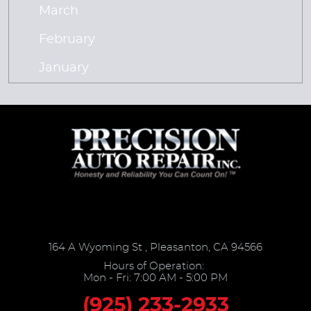
March
February
January
164 A Wyoming St
,
Pleasanton, CA 94566
Hours of Operation:
Mon - Fri: 7:00 AM - 5:00 PM
(925) 233-2933