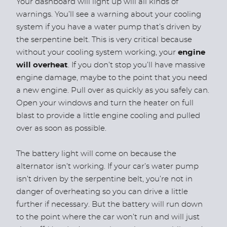
Your dashboard will light up will all kinds of
warnings. You’ll see a warning about your cooling
system if you have a water pump that’s driven by
the serpentine belt. This is very critical because
without your cooling system working, your
engine
will overheat
. If you don’t stop you’ll have massive
engine damage, maybe to the point that you need
a new engine. Pull over as quickly as you safely can.
Open your windows and turn the heater on full
blast to provide a little engine cooling and pulled
over as soon as possible.
The battery light will come on because the
alternator isn’t working. If your car’s water pump
isn’t driven by the serpentine belt, you’re not in
danger of overheating so you can drive a little
further if necessary. But the battery will run down
to the point where the car won’t run and will just