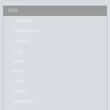
2012
October
September
August
July
June
May
April
March
February