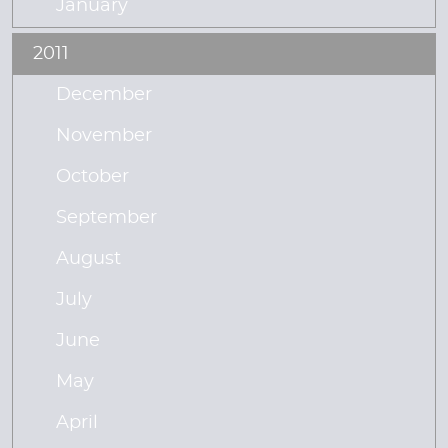
January
2011
December
November
October
September
August
July
June
May
April