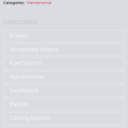
Categories:
Maintenance
CATEGORIES:
Brakes
Windshield Wipers
Fuel System
Maintenance
Dashboard
Battery
Cooling System