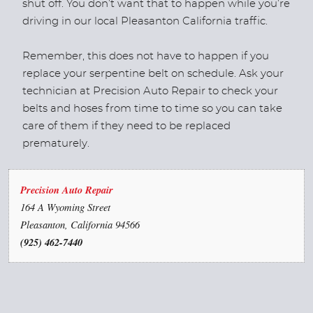
shut off. You don’t want that to happen while you’re
driving in our local Pleasanton California traffic.
Remember, this does not have to happen if you
replace your serpentine belt on schedule. Ask your
technician at Precision Auto Repair to check your
belts and hoses from time to time so you can take
care of them if they need to be replaced
prematurely.
Precision Auto Repair
164 A Wyoming Street
Pleasanton, California 94566
(925) 462-7440