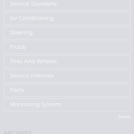
Service Standarts
Air Conditioning
Steering
Fluids
Tires And Wheels
Service Intervals
Parts
Monitoring System
... [More]
ARCHIVES: