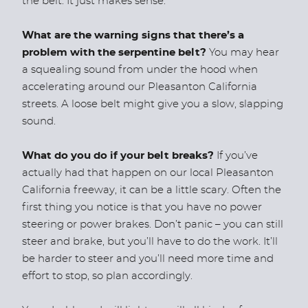
the belt. It just makes sense.
What are the warning signs that there’s a
problem with the serpentine belt?
You may hear
a squealing sound from under the hood when
accelerating around our Pleasanton California
streets. A loose belt might give you a slow, slapping
sound.
What do you do if your belt breaks?
If you’ve
actually had that happen on our local Pleasanton
California freeway, it can be a little scary. Often the
first thing you notice is that you have no power
steering or power brakes. Don’t panic – you can still
steer and brake, but you’ll have to do the work. It’ll
be harder to steer and you’ll need more time and
effort to stop, so plan accordingly.