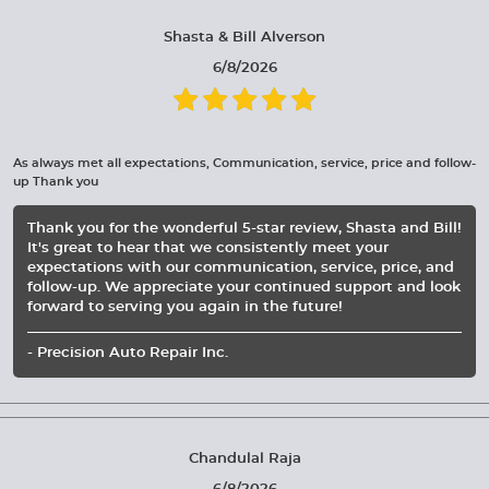
Shasta & Bill Alverson
6/8/2026
As always met all expectations, Communication, service, price and follow-
up Thank you
Thank you for the wonderful 5-star review, Shasta and Bill!
It's great to hear that we consistently meet your
expectations with our communication, service, price, and
follow-up. We appreciate your continued support and look
forward to serving you again in the future!
- Precision Auto Repair Inc.
Chandulal Raja