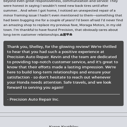
beyond even great responsiveness, communication and service: They
were honest in saying I wouldn’t need new back tires until after
summer… And when I got home, I noticed an unexpected repair of a
minor framing issue I hadn’t even mentioned to them—something that
had been bugging me for a couple of years! I’d been afraid I’d never find
an amazing shop to replace my previous fave, Moraga Motors, in my old
town. I’m thankful to have found Precision, that obviously cares about
long-term customer relationships.🙏🏽💙🚘
Thank you, Shelley, for the glowing review! We're thrilled
to hear that you had such a positive experience at
Precision Auto Repair. Kevin and the team are dedicated
to providing top-notch customer service, and it's great to
know that their efforts made a lasting impression. We're
here to build long-term relationships and ensure your
satisfaction - so don't hesitate to reach out whenever
your Honda needs attention. Safe travels, and we look
forward to serving you again!
- Precision Auto Repair Inc.