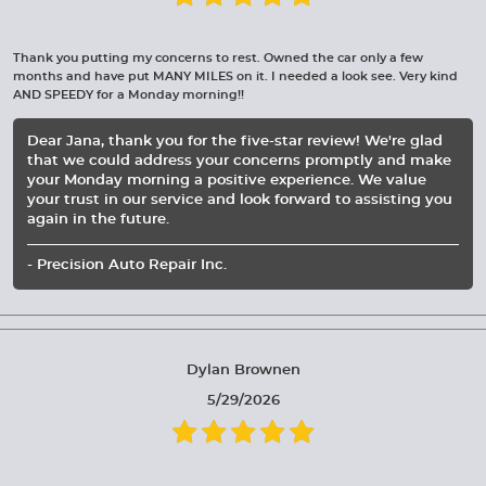
Thank you putting my concerns to rest. Owned the car only a few
months and have put MANY MILES on it. I needed a look see. Very kind
AND SPEEDY for a Monday morning!!
Dear Jana, thank you for the five-star review! We're glad
that we could address your concerns promptly and make
your Monday morning a positive experience. We value
your trust in our service and look forward to assisting you
again in the future.
- Precision Auto Repair Inc.
Dylan Brownen
5/29/2026