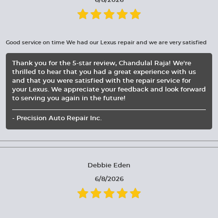
6/8/2026
Good service on time We had our Lexus repair and we are very satisfied
Thank you for the 5-star review, Chandulal Raja! We're
thrilled to hear that you had a great experience with us
and that you were satisfied with the repair service for
your Lexus. We appreciate your feedback and look forward
to serving you again in the future!
- Precision Auto Repair Inc.
Debbie Eden
6/8/2026