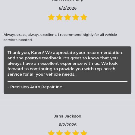
Karen Keathley
6/2/2026
Always exact, always excellent. I recommend highly for all vehicle
services needed.
Thank you, Karen! We appreciate your recommendation
and the positive feedback. It's great to know that you
always have an excellent experience with us. We look
forward to continuing to provide you with top-notch
service for all your vehicle needs.
- Precision Auto Repair Inc.
Jana Jackson
6/2/2026