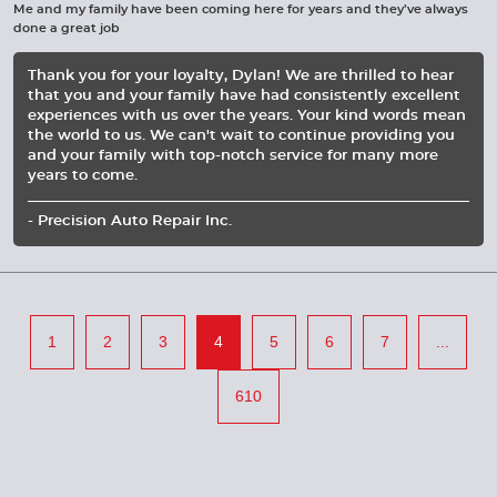
Me and my family have been coming here for years and they’ve always
done a great job
Thank you for your loyalty, Dylan! We are thrilled to hear
that you and your family have had consistently excellent
experiences with us over the years. Your kind words mean
the world to us. We can't wait to continue providing you
and your family with top-notch service for many more
years to come.
- Precision Auto Repair Inc.
1
2
3
4
5
6
7
...
610