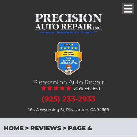
Togg
Men
Honesty and Reliability You Can Count On!™
Pleasanton Auto Repair
6099 Reviews
(925) 233-2933
164 A Wyoming St
,
Pleasanton, CA 94566
HOME
REVIEWS
PAGE 4