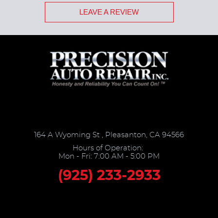
LEAVE A REVIEW
164 A Wyoming St
,
Pleasanton, CA 94566
Hours of Operation:
Mon - Fri: 7:00 AM - 5:00 PM
(925) 233-2933