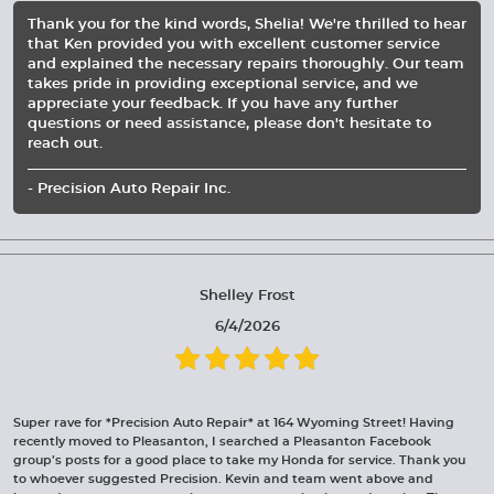
Thank you for the kind words, Shelia! We're thrilled to hear
that Ken provided you with excellent customer service
and explained the necessary repairs thoroughly. Our team
takes pride in providing exceptional service, and we
appreciate your feedback. If you have any further
questions or need assistance, please don't hesitate to
reach out.
- Precision Auto Repair Inc.
Shelley Frost
6/4/2026
Super rave for *Precision Auto Repair* at 164 Wyoming Street! Having
recently moved to Pleasanton, I searched a Pleasanton Facebook
group’s posts for a good place to take my Honda for service. Thank you
to whoever suggested Precision. Kevin and team went above and