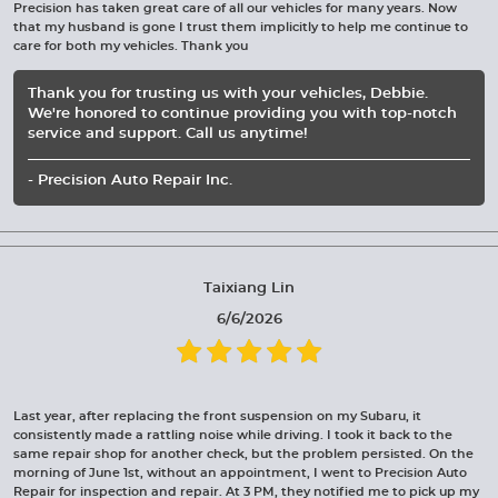
Precision has taken great care of all our vehicles for many years. Now
that my husband is gone I trust them implicitly to help me continue to
care for both my vehicles. Thank you
Thank you for trusting us with your vehicles, Debbie.
We're honored to continue providing you with top-notch
service and support. Call us anytime!
- Precision Auto Repair Inc.
Taixiang Lin
6/6/2026
Last year, after replacing the front suspension on my Subaru, it
consistently made a rattling noise while driving. I took it back to the
same repair shop for another check, but the problem persisted. On the
morning of June 1st, without an appointment, I went to Precision Auto
Repair for inspection and repair. At 3 PM, they notified me to pick up my