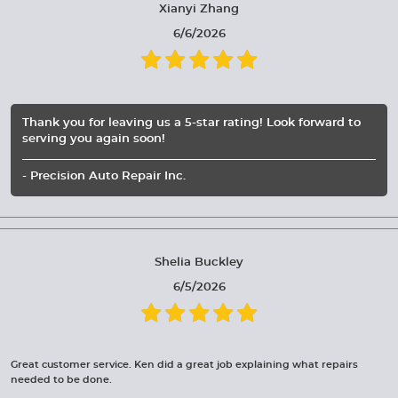
Xianyi Zhang
6/6/2026
Thank you for leaving us a 5-star rating! Look forward to
serving you again soon!
- Precision Auto Repair Inc.
Shelia Buckley
6/5/2026
Great customer service. Ken did a great job explaining what repairs
needed to be done.