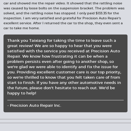
car and showed me the repair video. It showed that the rattling noise
was caused by loose bolts on the suspension bracket. The problem was
solved, and the rattling noise has stopped. I only paid $133.35 for the
inspection. I am very satisfied and grateful for Precision Auto Repair's
excellent service. After I returned the car to the shop, they even sent a
car to take me home.
Thank you Taixiang for taking the time to leave such a
great review! We are so happy to hear that you were
satisfied with the service you received at Precision Auto
Repair. We know how frustrating it can be when a
problem persists even after going to another shop, so
we're glad we were able to identify and fix the issue for
you. Providing excellent customer care is our top priority,
so we're thrilled to know that you felt taken care of from
start to finish. If you have any other automotive needs in
the future, please don't hesitate to reach out. We'd be
happy to help!
- Precision Auto Repair Inc.