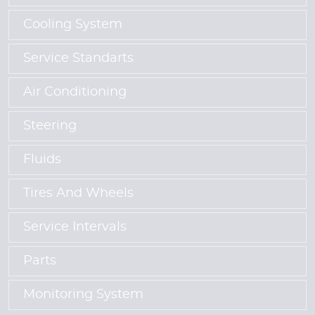
Cooling System
Service Standarts
Air Conditioning
Steering
Fluids
Tires And Wheels
Service Intervals
Parts
Monitoring System