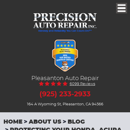
Togg
Men
Honesty and Reliability You Can Count On!™
Pleasanton Auto Repair
6099 Reviews
(925) 233-2933
164 A Wyoming St
,
Pleasanton, CA 94566
HOME
ABOUT US
BLOG