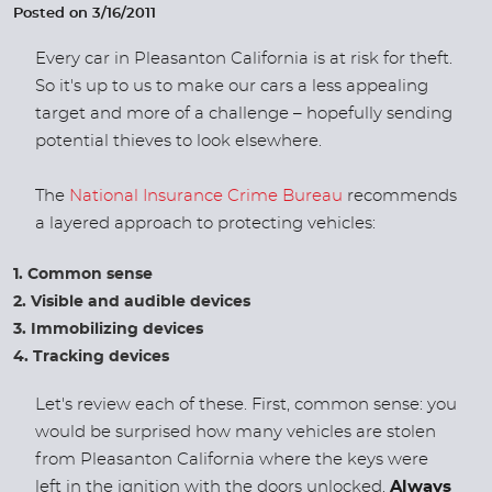
Posted on 3/16/2011
Every car in Pleasanton California is at risk for theft.
So it's up to us to make our cars a less appealing
target and more of a challenge – hopefully sending
potential thieves to look elsewhere.
The
National Insurance Crime Bureau
recommends
a layered approach to protecting vehicles:
Common sense
Visible and audible devices
Immobilizing devices
Tracking devices
Let's review each of these. First, common sense: you
would be surprised how many vehicles are stolen
from Pleasanton California where the keys were
left in the ignition with the doors unlocked.
Always