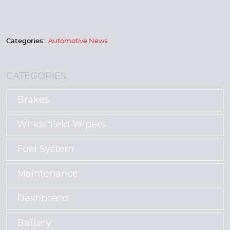
Categories:
Automotive News
CATEGORIES:
Brakes
Windshield Wipers
Fuel System
Maintenance
Dashboard
Battery