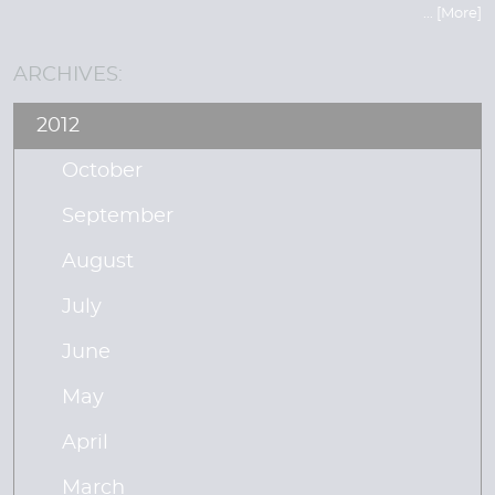
... [More]
ARCHIVES:
2012
October
September
August
July
June
May
April
March