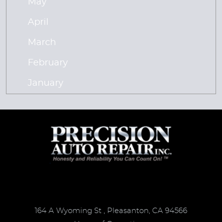
May
April
March
February
January
164 A Wyoming St
,
Pleasanton, CA 94566