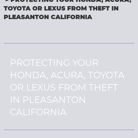
PROTECTING YOUR HONDA, ACURA,
TOYOTA OR LEXUS FROM THEFT IN
PLEASANTON CALIFORNIA
PROTECTING YOUR
HONDA, ACURA, TOYOTA
OR LEXUS FROM THEFT
IN PLEASANTON
CALIFORNIA