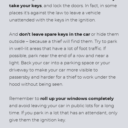
take your keys
, and lock the doors. In fact, in some
places it's against the law to leave a vehicle
unattended with the keys in the ignition.
And
don't leave spare keys in the car
or hide them
outside – because a thief will find them. Try to park
in well-lit areas that have a lot of foot traffic. If
possible, park near the end of a row and near a
light. Back your car into a parking space or your
driveway to make your car more visible to
passersby and harder for a thief to work under the
hood without being seen.
Remember to
roll up your windows completely
and avoid leaving your car in public lots for a long
time. If you park in a lot that has an attendant, only
give them the ignition key.