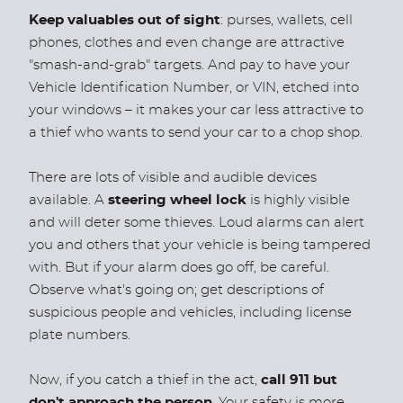
Keep valuables out of sight
: purses, wallets, cell
phones, clothes and even change are attractive
"smash-and-grab" targets. And pay to have your
Vehicle Identification Number, or VIN, etched into
your windows – it makes your car less attractive to
a thief who wants to send your car to a chop shop.
There are lots of visible and audible devices
available. A
steering wheel lock
is highly visible
and will deter some thieves. Loud alarms can alert
you and others that your vehicle is being tampered
with. But if your alarm does go off, be careful.
Observe what's going on; get descriptions of
suspicious people and vehicles, including license
plate numbers.
Now, if you catch a thief in the act,
call 911 but
don't approach the person
. Your safety is more