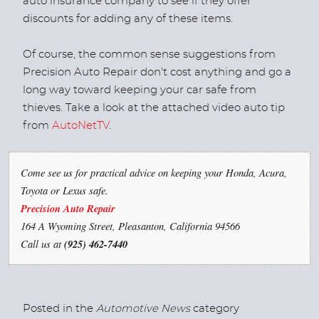
auto insurance company to see if they offer
discounts for adding any of these items.
Of course, the common sense suggestions from
Precision Auto Repair don't cost anything and go a
long way toward keeping your car safe from
thieves. Take a look at the attached video auto tip
from
AutoNetTV
.
Come see us for practical advice on keeping your Honda, Acura,
Toyota or Lexus safe.
Precision Auto Repair
164 A Wyoming Street, Pleasanton, California 94566
Call us at
(925) 462-7440
Posted in the
Automotive News
category