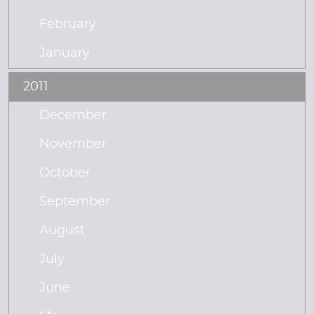
February
January
2011
December
November
October
September
August
July
June