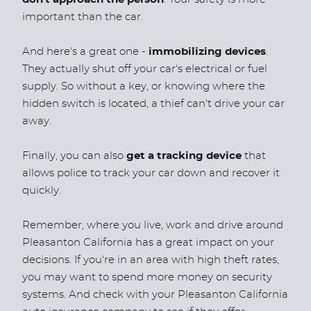
important than the car.
And here's a great one -
immobilizing devices
.
They actually shut off your car's electrical or fuel
supply. So without a key, or knowing where the
hidden switch is located, a thief can't drive your car
away.
Finally, you can also
get a tracking device
that
allows police to track your car down and recover it
quickly.
Remember, where you live, work and drive around
Pleasanton California has a great impact on your
decisions. If you're in an area with high theft rates,
you may want to spend more money on security
systems. And check with your Pleasanton California